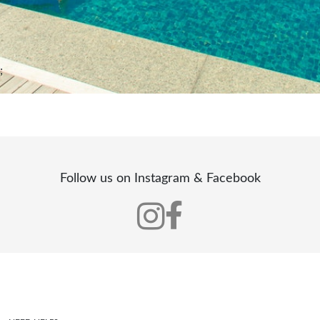
;
Follow us on Instagram & Facebook