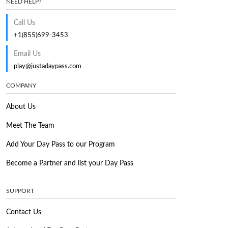
NEED HELP?
Call Us
+1(855)699-3453
Email Us
play@justadaypass.com
COMPANY
About Us
Meet The Team
Add Your Day Pass to our Program
Become a Partner and list your Day Pass
SUPPORT
Contact Us