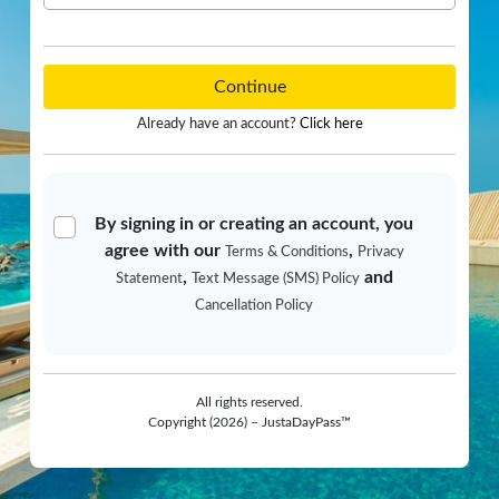
Continue
Already have an account?
Click here
By signing in or creating an account, you
agree with our
,
Terms & Conditions
Privacy
,
and
Statement
Text Message (SMS) Policy
Cancellation Policy
All rights reserved.
Copyright (2026) – JustaDayPass™