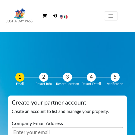
Email
Resort Info
Resort Location
Resort Detail
Verification
Create your partner account
Create an account to list and manage your property.
Company Email Address