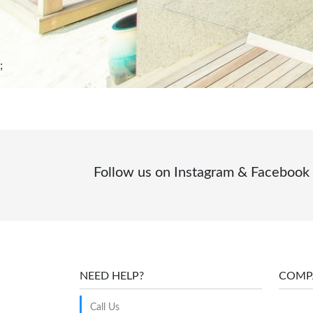
;
Follow us on Instagram & Facebook
NEED HELP?
COMP
Call Us