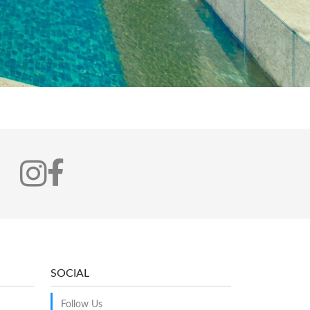
SOCIAL
Follow Us