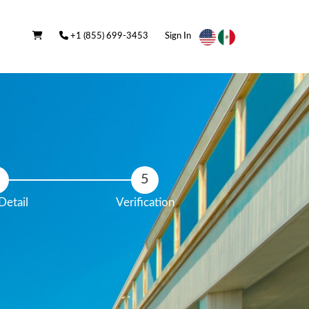
+1 (855) 699-3453
Sign In
Detail
Verification