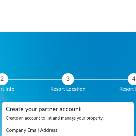
rt Info
Resort Location
Resort 
Create your partner account
Create an account to list and manage your property.
Company Email Address