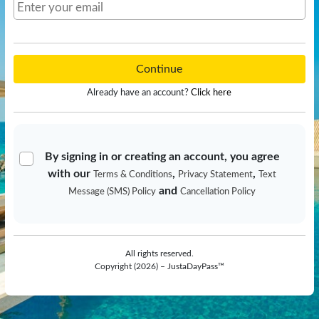
Continue
Already have an account?
Click here
By signing in or creating an account, you agree
with our
,
,
Terms & Conditions
Privacy Statement
Text
and
Message (SMS) Policy
Cancellation Policy
All rights reserved.
Copyright (2026) – JustaDayPass™