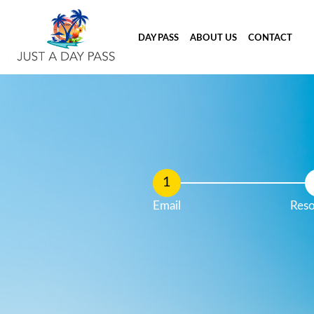
DAY PASS
ABOUT US
CONTACT
Email
Reso