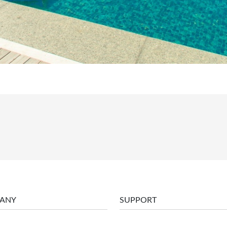
ANY
SUPPORT