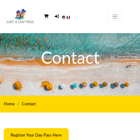
Contact
Home
Contact
Register Your Day Pass Here