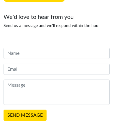
We'd love to hear from you
Send us a message and we'll respond within the hour
SEND MESSAGE