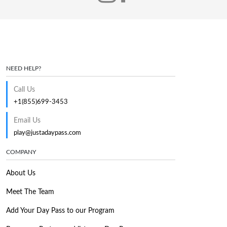
NEED HELP?
Call Us
+1(855)699-3453
Email Us
play@justadaypass.com
COMPANY
About Us
Meet The Team
Add Your Day Pass to our Program