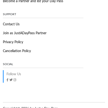
Become a Partner and list your Day Pass
SUPPORT
Contact Us
Join as JustADayPass Partner
Privacy Policy
Cancellation Policy
SOCIAL
Follow Us