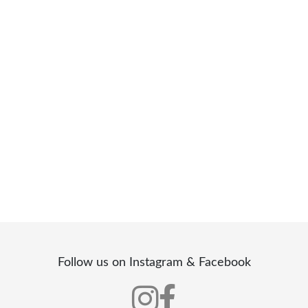
Follow us on Instagram & Facebook